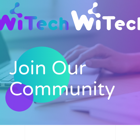
Skip to main content
Join Our
Community