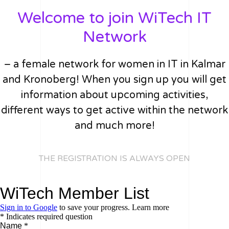
Welcome to join WiTech IT
Network
– a female network for women in IT in Kalmar
and Kronoberg! When you sign up you will get
information about upcoming activities,
different ways to get active within the network
and much more!
THE REGISTRATION IS ALWAYS OPEN