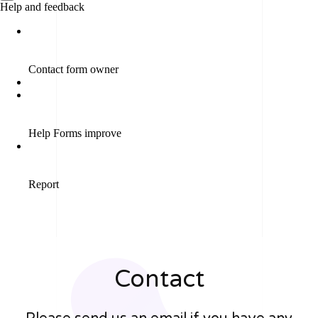
Contact