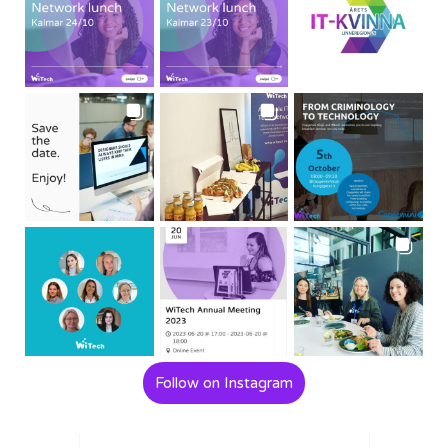
Follow on Instagram