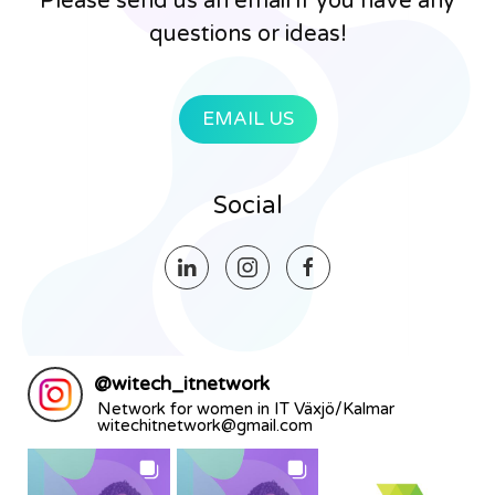
Please send us an email if you have any
questions or ideas!
EMAIL US
Social
@
witech_itnetwork
Network for women in IT Växjö/Kalmar
witechitnetwork@gmail.com