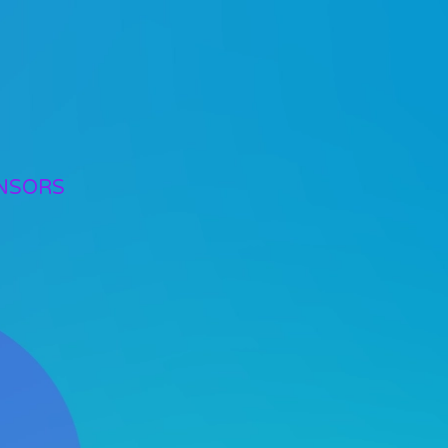
NSORS