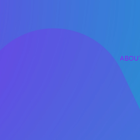
Skip to main content
ABOU