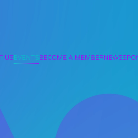
T US
EVENTS
BECOME A MEMBER
NEWS
SPO