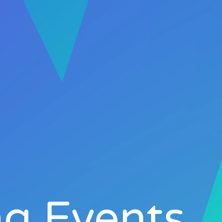
g Events