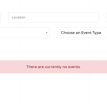
Choose an Event Type
There are currently no events.