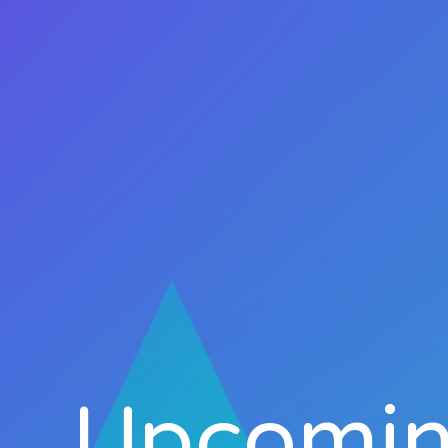
Upcomin