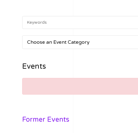
Choose an Event Category
Events
Former Events
VIEW FORMER EVENTS