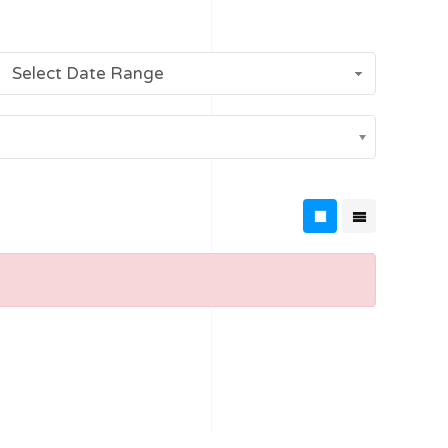
Select Date Range