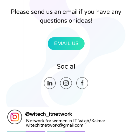
Please send us an email if you have any
questions or ideas!
EMAIL US
Social
@
witech_itnetwork
Network for women in IT Växjö/Kalmar
witechitnetwork@gmail.com