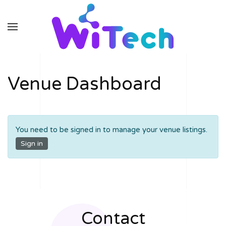
Skip to main content
Venue Dashboard
You need to be signed in to manage your venue listings.
Sign in
Contact