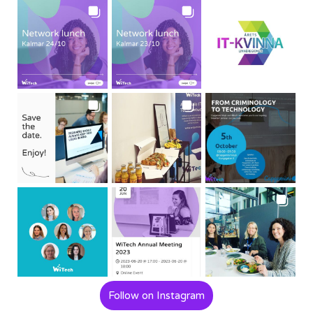
Follow on Instagram